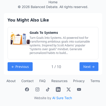
Home
©
2026
Balanced Debate. All rights reserved.
You Might Also Like
Goals To Systems
Turn Goals Into Systems. AI-powered tool for
transforming ambitious goals into sustainable
systems. Inspired by Scott Adams' popular
“systems over goals” mindset. Generate
personalized habits to build...
1 / 10
← Previous
Next →
About
Contact
FAQ
Resources
Privacy
Terms
Website by
AI Sure Tech