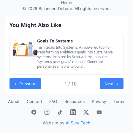
Home
©
2026
Balanced Debate. All rights reserved.
You Might Also Like
Goals To Systems
Turn Goals Into Systems. AI-powered tool for
transforming ambitious goals into sustainable
systems. Inspired by Scott Adams' popular
“systems over goals” mindset. Generate
personalized habits to build...
1 / 10
← Previous
Next →
About
Contact
FAQ
Resources
Privacy
Terms
Website by
AI Sure Tech