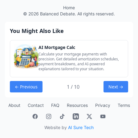
Home
©
2026
Balanced Debate. All rights reserved.
You Might Also Like
AI Mortgage Calc
Calculate your mortgage payments with
precision. Get detailed amortization schedules,
payment breakdowns, and AI-powered
explanations tailored to your situation.
1 / 10
← Previous
Next →
About
Contact
FAQ
Resources
Privacy
Terms
Website by
AI Sure Tech