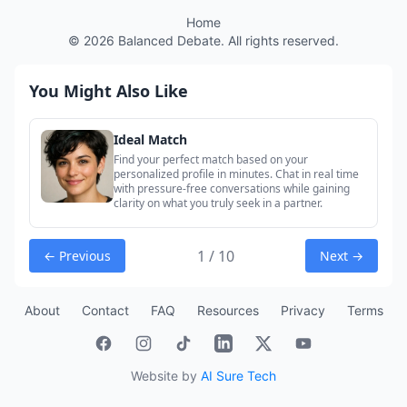
Home
©
2026
Balanced Debate. All rights reserved.
You Might Also Like
Ideal Match
Find your perfect match based on your
personalized profile in minutes. Chat in real time
with pressure-free conversations while gaining
clarity on what you truly seek in a partner.
1 / 10
← Previous
Next →
About
Contact
FAQ
Resources
Privacy
Terms
Website by
AI Sure Tech