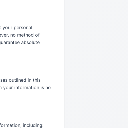
t your personal
wever, no method of
 guarantee absolute
ses outlined in this
n your information is no
ormation, including: