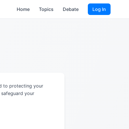
Home
Topics
Debate
Log In
d to protecting your
d safeguard your