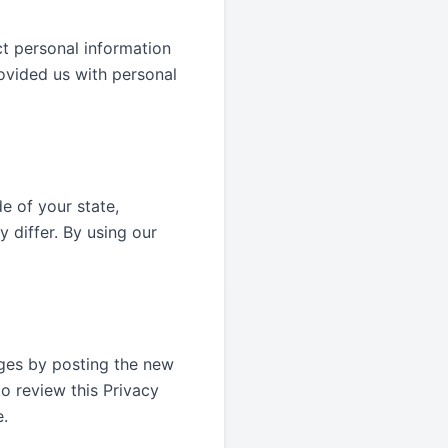
ct personal information
rovided us with personal
e of your state,
 differ. By using our
nges by posting the new
o review this Privacy
e.