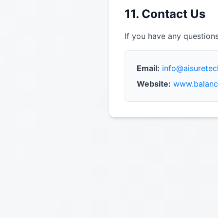
11. Contact Us
If you have any questions
Email:
info@aisurete
Website:
www.balanc