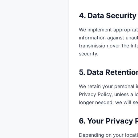
4. Data Security
We implement appropriate
information against unaut
transmission over the In
security.
5. Data Retentio
We retain your personal in
Privacy Policy, unless a 
longer needed, we will se
6. Your Privacy 
Depending on your locati