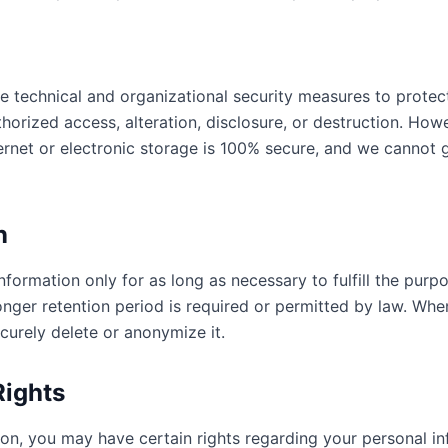
 technical and organizational security measures to protec
horized access, alteration, disclosure, or destruction. Ho
ternet or electronic storage is 100% secure, and we cannot
n
formation only for as long as necessary to fulfill the purpo
longer retention period is required or permitted by law. Whe
curely delete or anonymize it.
Rights
on, you may have certain rights regarding your personal inf