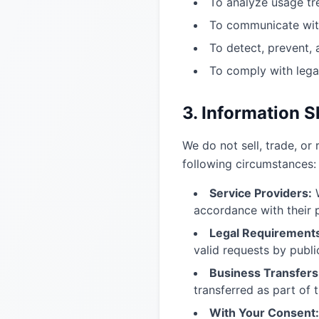
To analyze usage tr
To communicate with
To detect, prevent, 
To comply with lega
3. Information S
We do not sell, trade, or
following circumstances:
Service Providers:
W
accordance with their p
Legal Requirement
valid requests by public
Business Transfers
transferred as part of t
With Your Consent: