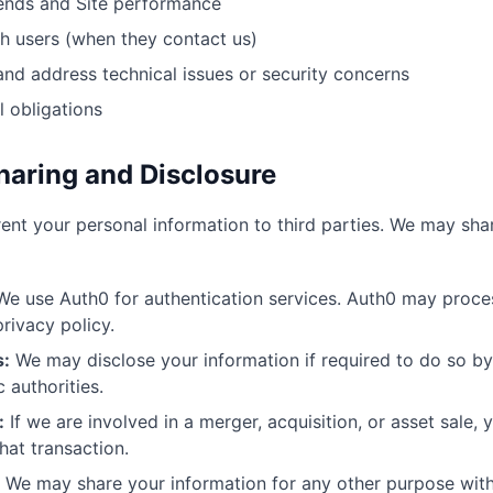
ends and Site performance
 users (when they contact us)
and address technical issues or security concerns
l obligations
haring and Disclosure
 rent your personal information to third parties. We may sha
e use Auth0 for authentication services. Auth0 may proces
rivacy policy.
s:
We may disclose your information if required to do so by
 authorities.
:
If we are involved in a merger, acquisition, or asset sale,
hat transaction.
We may share your information for any other purpose with 