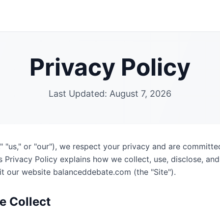
Privacy Policy
Last Updated:
August 7, 2026
 "us," or "our"), we respect your privacy and are committe
s Privacy Policy explains how we collect, use, disclose, an
it our website balanceddebate.com (the "Site").
e Collect