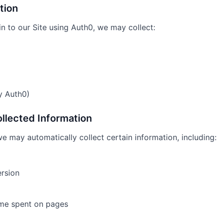
tion
n to our Site using Auth0, we may collect:
y Auth0)
ollected Information
we may automatically collect certain information, including:
rsion
ime spent on pages