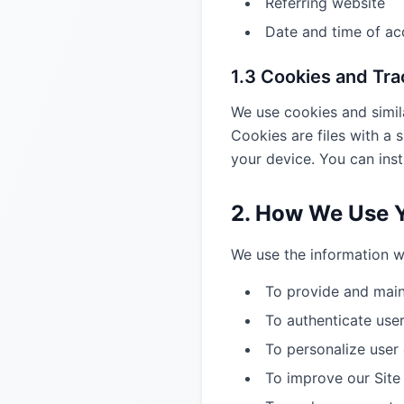
Referring website
Date and time of ac
1.3 Cookies and Tr
We use cookies and simila
Cookies are files with a
your device. You can inst
2. How We Use Y
We use the information we
To provide and main
To authenticate us
To personalize user
To improve our Site