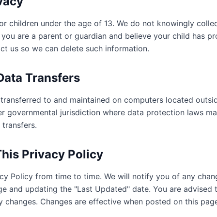
ivacy
for children under the age of 13. We do not knowingly colle
f you are a parent or guardian and believe your child has p
act us so we can delete such information.
 Data Transfers
transferred to and maintained on computers located outsid
er governmental jurisdiction where data protection laws may
 transfers.
his Privacy Policy
y Policy from time to time. We will notify you of any cha
age and updating the "Last Updated" date. You are advised t
any changes. Changes are effective when posted on this pag