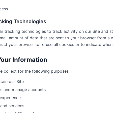
cess
acking Technologies
r tracking technologies to track activity on our Site and st
 small amount of data that are sent to your browser from a
ruct your browser to refuse all cookies or to indicate when 
our Information
 collect for the following purposes:
tain our Site
ers and manage accounts
 experience
 and services