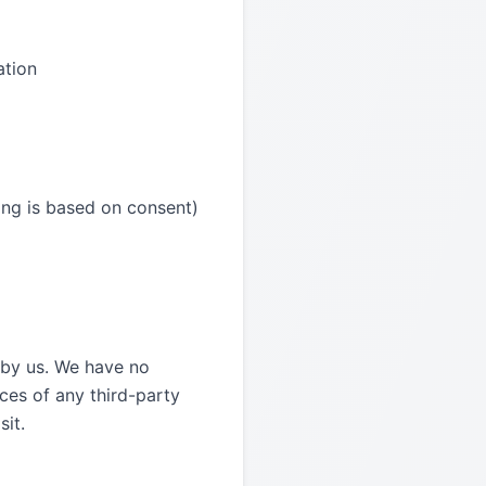
ation
ing is based on consent)
d by us. We have no
ices of any third-party
sit.