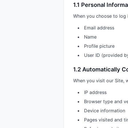
1.1 Personal Informa
When you choose to log i
Email address
Name
Profile picture
User ID (provided b
1.2 Automatically C
When you visit our Site, 
IP address
Browser type and ve
Device information
Pages visited and t