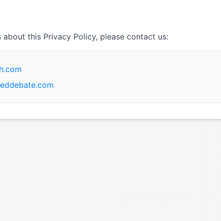
 about this Privacy Policy, please contact us:
ch.com
eddebate.com