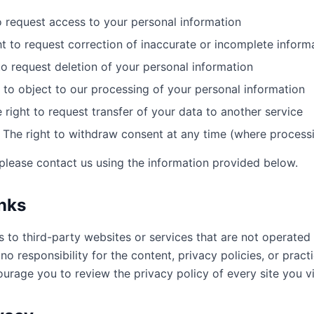
o request access to your personal information
t to request correction of inaccurate or incomplete inform
to request deletion of your personal information
 to object to our processing of your personal information
 right to request transfer of your data to another service
The right to withdraw consent at any time (where process
 please contact us using the information provided below.
inks
s to third-party websites or services that are not operate
o responsibility for the content, privacy policies, or pract
ourage you to review the privacy policy of every site you vi