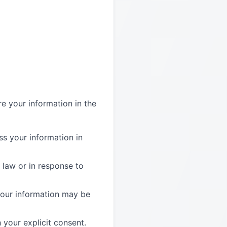
re your information in the
s your information in
 law or in response to
 your information may be
your explicit consent.