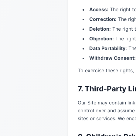
Access:
The right t
Correction:
The righ
Deletion:
The right 
Objection:
The right
Data Portability:
The
Withdraw Consent:
To exercise these rights,
7. Third-Party L
Our Site may contain link
control over and assume n
sites or services. We enc