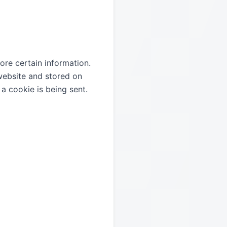
ore certain information.
 website and stored on
a cookie is being sent.