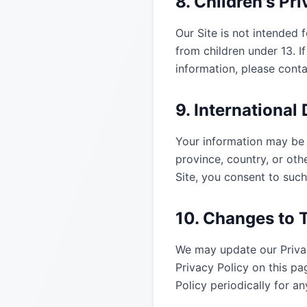
8. Children's Pr
Our Site is not intended 
from children under 13. I
information, please cont
9. International
Your information may be 
province, country, or oth
Site, you consent to such
10. Changes to T
We may update our Privac
Privacy Policy on this p
Policy periodically for 