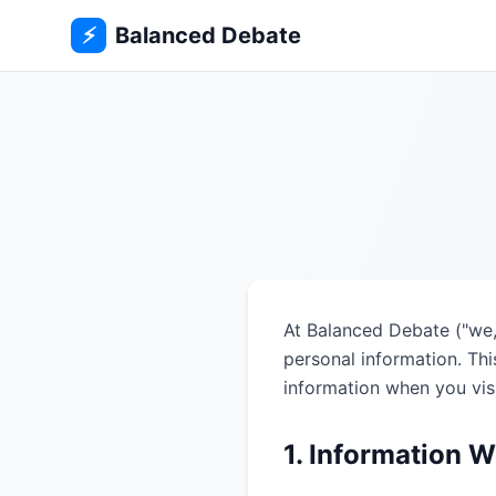
⚡
Balanced Debate
At Balanced Debate ("we,"
personal information. Thi
information when you vis
1. Information W