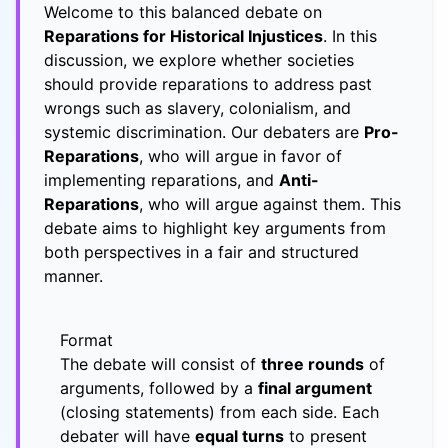
Welcome to this balanced debate on
Reparations for Historical Injustices
. In this
discussion, we explore whether societies
should provide reparations to address past
wrongs such as slavery, colonialism, and
systemic discrimination. Our debaters are
Pro-
Reparations
, who will argue in favor of
implementing reparations, and
Anti-
Reparations
, who will argue against them. This
debate aims to highlight key arguments from
both perspectives in a fair and structured
manner.
Format
The debate will consist of
three rounds
of
arguments, followed by a
final argument
(closing statements) from each side. Each
debater will have
equal turns
to present