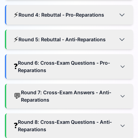
⚡
Round
4
:
Rebuttal - Pro-Reparations
⚡
Round
5
:
Rebuttal - Anti-Reparations
Round
6
:
Cross-Exam Questions - Pro-
❓
Reparations
Round
7
:
Cross-Exam Answers - Anti-
💬
Reparations
Round
8
:
Cross-Exam Questions - Anti-
❓
Reparations