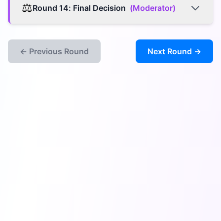
⚖️
Round
14
:
Final Decision
(
Moderator
)
← Previous Round
Next Round →