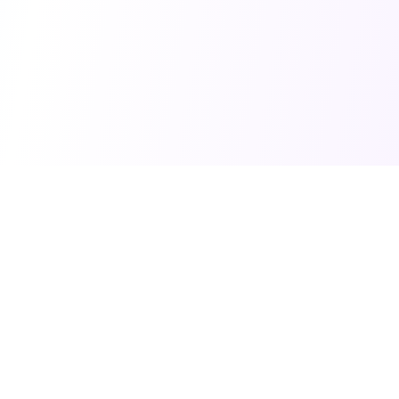
Home
©
2026
Balanced Debate. All rights reserved.
You Might Also Like
Goals To Systems
Turn Goals Into Systems. AI-powered tool for