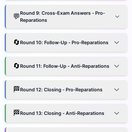
Round
9
:
Cross-Exam Answers - Pro-
💬
Reparations
🔄
Round
10
:
Follow-Up - Pro-Reparations
🔄
Round
11
:
Follow-Up - Anti-Reparations
🏁
Round
12
:
Closing - Pro-Reparations
🏁
Round
13
:
Closing - Anti-Reparations