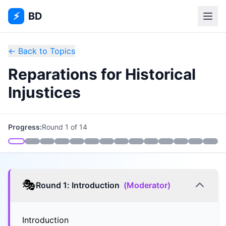
⚡
BD
← Back to Topics
Reparations for Historical
Injustices
Progress:
Round
1
of
14
🎭
Round
1
:
Introduction
(
Moderator
)
Introduction