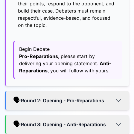
their points, respond to the opponent, and
build their case. Debaters must remain
respectful, evidence-based, and focused
on the topic.
Begin Debate
Pro-Reparations
, please start by
delivering your opening statement.
Anti-
Reparations
, you will follow with yours.
🗣️
Round
2
:
Opening - Pro-Reparations
🗣️
Round
3
:
Opening - Anti-Reparations