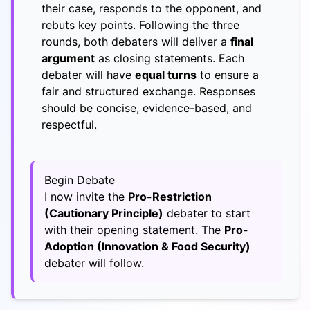
their case, responds to the opponent, and
rebuts key points. Following the three
rounds, both debaters will deliver a
final
argument
as closing statements. Each
debater will have
equal turns
to ensure a
fair and structured exchange. Responses
should be concise, evidence-based, and
respectful.
Begin Debate
I now invite the
Pro-Restriction
(Cautionary Principle)
debater to start
with their opening statement. The
Pro-
Adoption (Innovation & Food Security)
debater will follow.