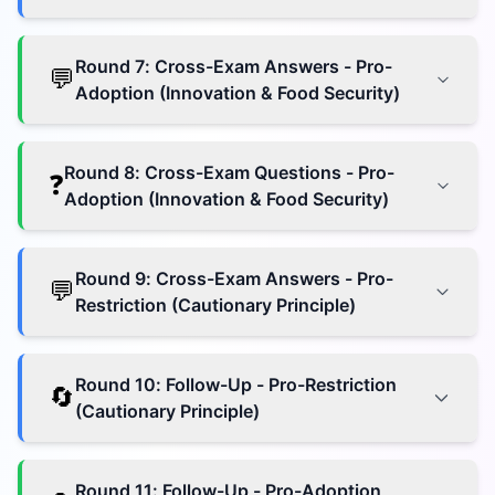
Round
7
:
Cross-Exam Answers - Pro-
💬
Adoption (Innovation & Food Security)
Round
8
:
Cross-Exam Questions - Pro-
❓
Adoption (Innovation & Food Security)
Round
9
:
Cross-Exam Answers - Pro-
💬
Restriction (Cautionary Principle)
Round
10
:
Follow-Up - Pro-Restriction
🔄
(Cautionary Principle)
Round
11
:
Follow-Up - Pro-Adoption