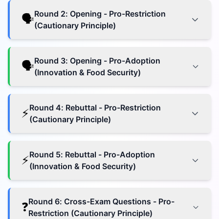
Round
2
:
Opening - Pro-Restriction
🗣️
(Cautionary Principle)
Round
3
:
Opening - Pro-Adoption
🗣️
(Innovation & Food Security)
Round
4
:
Rebuttal - Pro-Restriction
⚡
(Cautionary Principle)
Round
5
:
Rebuttal - Pro-Adoption
⚡
(Innovation & Food Security)
Round
6
:
Cross-Exam Questions - Pro-
❓
Restriction (Cautionary Principle)