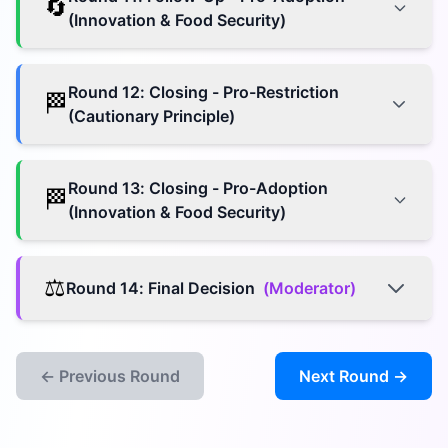
🔄
(Innovation & Food Security)
Round
12
:
Closing - Pro-Restriction
🏁
(Cautionary Principle)
Round
13
:
Closing - Pro-Adoption
🏁
(Innovation & Food Security)
⚖️
Round
14
:
Final Decision
(
Moderator
)
← Previous Round
Next Round →