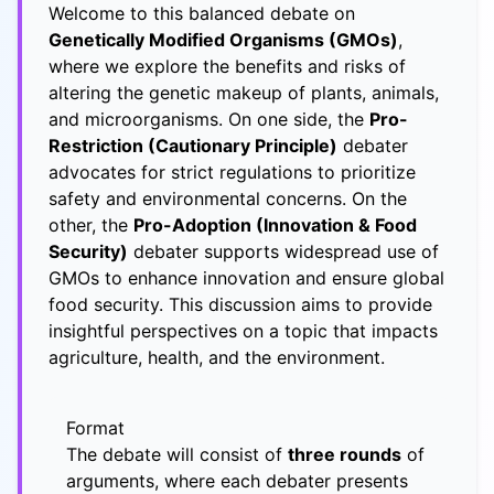
Welcome to this balanced debate on
Genetically Modified Organisms (GMOs)
,
where we explore the benefits and risks of
altering the genetic makeup of plants, animals,
and microorganisms. On one side, the
Pro-
Restriction (Cautionary Principle)
debater
advocates for strict regulations to prioritize
safety and environmental concerns. On the
other, the
Pro-Adoption (Innovation & Food
Security)
debater supports widespread use of
GMOs to enhance innovation and ensure global
food security. This discussion aims to provide
insightful perspectives on a topic that impacts
agriculture, health, and the environment.
Format
The debate will consist of
three rounds
of
arguments, where each debater presents