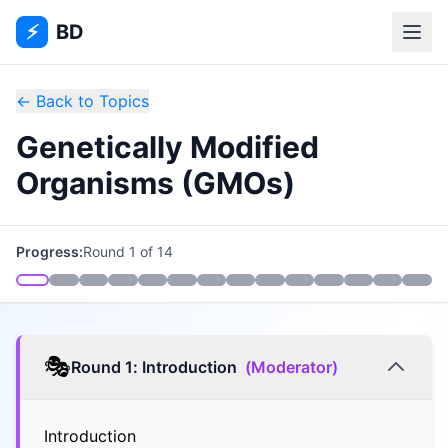
⚡
BD
← Back to Topics
Genetically Modified
Organisms (GMOs)
Progress:
Round
1
of
14
🎭
Round
1
:
Introduction
(
Moderator
)
Introduction