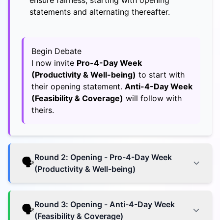
ensure fairness, starting with opening
statements and alternating thereafter.
Begin Debate
I now invite
Pro-4-Day Week
(Productivity & Well-being)
to start with
their opening statement.
Anti-4-Day Week
(Feasibility & Coverage)
will follow with
theirs.
Round
2
:
Opening - Pro-4-Day Week
🗣️
(Productivity & Well-being)
Round
3
:
Opening - Anti-4-Day Week
🗣️
(Feasibility & Coverage)