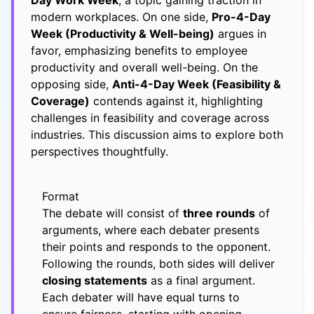
Day Work Week
, a topic gaining traction in
modern workplaces. On one side,
Pro-4-Day
Week (Productivity & Well-being)
argues in
favor, emphasizing benefits to employee
productivity and overall well-being. On the
opposing side,
Anti-4-Day Week (Feasibility &
Coverage)
contends against it, highlighting
challenges in feasibility and coverage across
industries. This discussion aims to explore both
perspectives thoughtfully.
Format
The debate will consist of
three rounds
of
arguments, where each debater presents
their points and responds to the opponent.
Following the rounds, both sides will deliver
closing statements
as a final argument.
Each debater will have equal turns to