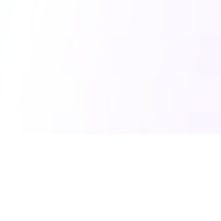
Home
©
2026
Balanced Debate. All rights reserved.
You Might Also Like