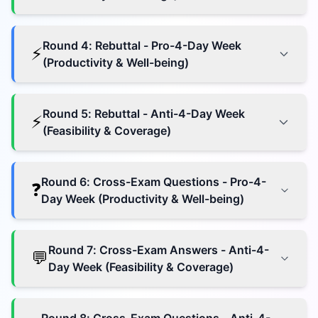
Round
4
:
Rebuttal - Pro-4-Day Week
⚡
(Productivity & Well-being)
Round
5
:
Rebuttal - Anti-4-Day Week
⚡
(Feasibility & Coverage)
Round
6
:
Cross-Exam Questions - Pro-4-
❓
Day Week (Productivity & Well-being)
Round
7
:
Cross-Exam Answers - Anti-4-
💬
Day Week (Feasibility & Coverage)