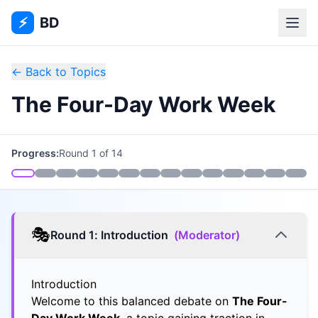
⚡
BD
← Back to Topics
The Four-Day Work Week
Progress:
Round
1
of
14
🎭
Round
1
:
Introduction
(
Moderator
)
Introduction
Welcome to this balanced debate on
The Four-