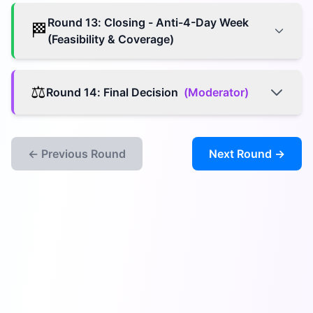
Round
13
:
Closing - Anti-4-Day Week
🏁
(Feasibility & Coverage)
⚖️
Round
14
:
Final Decision
(
Moderator
)
← Previous Round
Next Round →