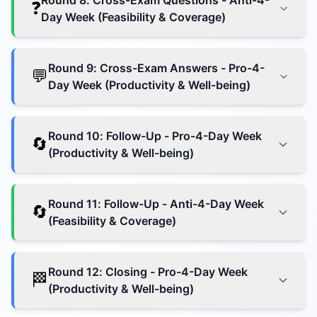
Round
8
:
Cross-Exam Questions - Anti-4-
❓
Day Week (Feasibility & Coverage)
Round
9
:
Cross-Exam Answers - Pro-4-
💬
Day Week (Productivity & Well-being)
Round
10
:
Follow-Up - Pro-4-Day Week
🔄
(Productivity & Well-being)
Round
11
:
Follow-Up - Anti-4-Day Week
🔄
(Feasibility & Coverage)
Round
12
:
Closing - Pro-4-Day Week
🏁
(Productivity & Well-being)