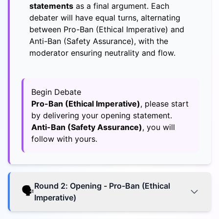
statements
as a final argument. Each
debater will have equal turns, alternating
between Pro-Ban (Ethical Imperative) and
Anti-Ban (Safety Assurance), with the
moderator ensuring neutrality and flow.
Begin Debate
Pro-Ban (Ethical Imperative)
, please start
by delivering your opening statement.
Anti-Ban (Safety Assurance)
, you will
follow with yours.
Round
2
:
Opening - Pro-Ban (Ethical
🗣️
Imperative)