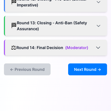
🏁
Imperative)
Round
13
:
Closing - Anti-Ban (Safety
🏁
Assurance)
⚖️
Round
14
:
Final Decision
(
Moderator
)
← Previous Round
Next Round →