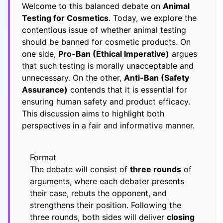
Welcome to this balanced debate on
Animal
Testing for Cosmetics
. Today, we explore the
contentious issue of whether animal testing
should be banned for cosmetic products. On
one side,
Pro-Ban (Ethical Imperative)
argues
that such testing is morally unacceptable and
unnecessary. On the other,
Anti-Ban (Safety
Assurance)
contends that it is essential for
ensuring human safety and product efficacy.
This discussion aims to highlight both
perspectives in a fair and informative manner.
Format
The debate will consist of
three rounds
of
arguments, where each debater presents
their case, rebuts the opponent, and
strengthens their position. Following the
three rounds, both sides will deliver
closing