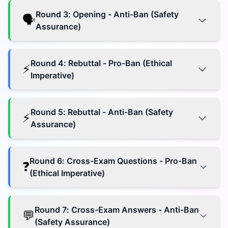
Round
3
:
Opening - Anti-Ban (Safety
🗣️
Assurance)
Round
4
:
Rebuttal - Pro-Ban (Ethical
⚡
Imperative)
Round
5
:
Rebuttal - Anti-Ban (Safety
⚡
Assurance)
Round
6
:
Cross-Exam Questions - Pro-Ban
❓
(Ethical Imperative)
Round
7
:
Cross-Exam Answers - Anti-Ban
💬
(Safety Assurance)