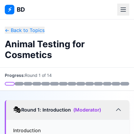
⚡
BD
← Back to Topics
Animal Testing for
Cosmetics
Progress:
Round
1
of
14
🎭
Round
1
:
Introduction
(
Moderator
)
Introduction