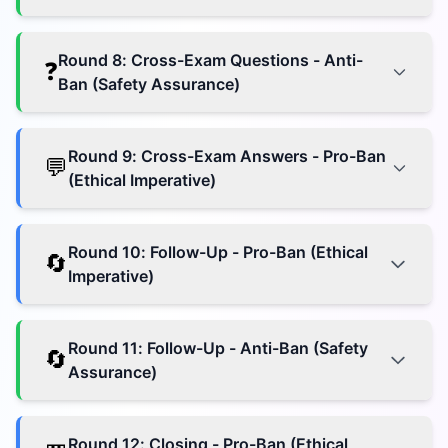
Round
8
:
Cross-Exam Questions - Anti-
❓
Ban (Safety Assurance)
Round
9
:
Cross-Exam Answers - Pro-Ban
💬
(Ethical Imperative)
Round
10
:
Follow-Up - Pro-Ban (Ethical
🔄
Imperative)
Round
11
:
Follow-Up - Anti-Ban (Safety
🔄
Assurance)
Round
12
:
Closing - Pro-Ban (Ethical