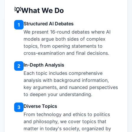
💡
What We Do
Structured AI Debates
1
We present 16-round debates where AI
models argue both sides of complex
topics, from opening statements to
cross-examination and final decisions.
In-Depth Analysis
2
Each topic includes comprehensive
analysis with background information,
key arguments, and nuanced perspectives
to deepen your understanding.
Diverse Topics
3
From technology and ethics to politics
and philosophy, we cover topics that
matter in today's society, organized by