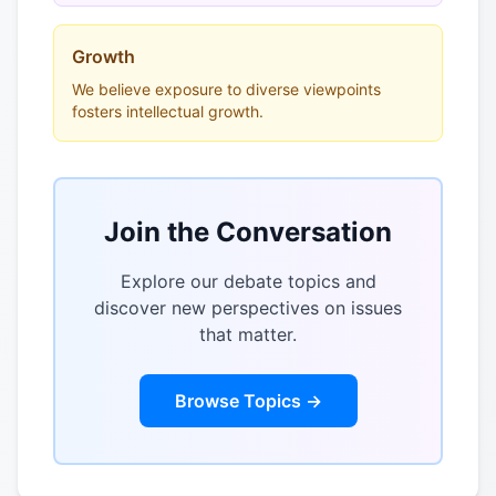
Growth
We believe exposure to diverse viewpoints
fosters intellectual growth.
Join the Conversation
Explore our debate topics and
discover new perspectives on issues
that matter.
Browse Topics →