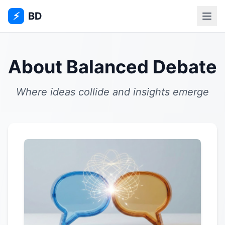
⚡
BD
About Balanced Debate
Where ideas collide and insights emerge