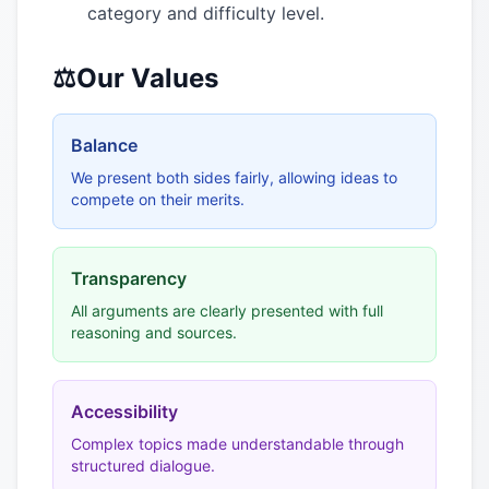
category and difficulty level.
⚖️
Our Values
Balance
We present both sides fairly, allowing ideas to
compete on their merits.
Transparency
All arguments are clearly presented with full
reasoning and sources.
Accessibility
Complex topics made understandable through
structured dialogue.