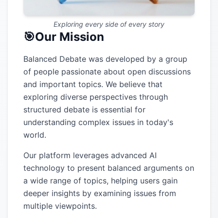
Exploring every side of every story
🎯
Our Mission
Balanced Debate was developed by a group
of people passionate about open discussions
and important topics. We believe that
exploring diverse perspectives through
structured debate is essential for
understanding complex issues in today's
world.
Our platform leverages advanced AI
technology to present balanced arguments on
a wide range of topics, helping users gain
deeper insights by examining issues from
multiple viewpoints.