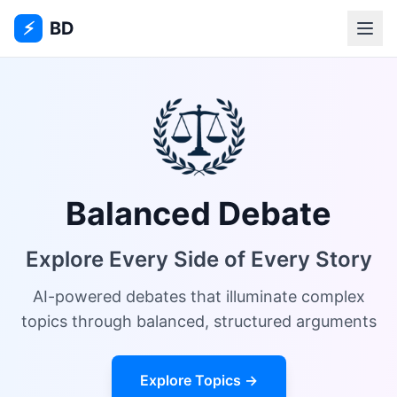
⚡
BD
Balanced Debate
Explore Every Side of Every Story
AI-powered debates that illuminate complex
topics through balanced, structured arguments
Explore Topics →