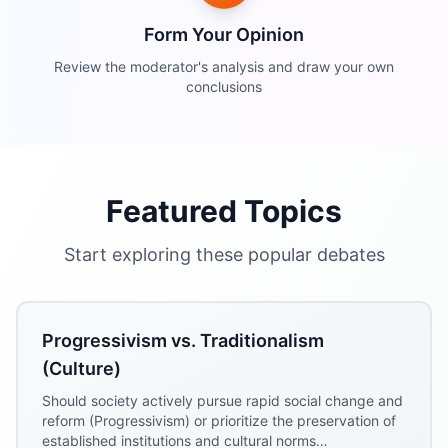
Form Your Opinion
Review the moderator's analysis and draw your own
conclusions
Featured Topics
Start exploring these popular debates
Progressivism vs. Traditionalism
(Culture)
Should society actively pursue rapid social change and
reform (Progressivism) or prioritize the preservation of
established institutions and cultural norms