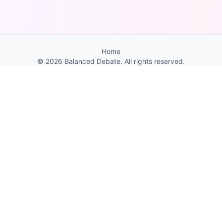
Home
©
2026
Balanced Debate. All rights reserved.
You Might Also Like
Feather Guess
Fun game to test your bird knowledge. Discover
new species, and enjoy beautiful bird
photography. Hundreds of fun bird facts.
1 / 10
← Previous
Next →
About
Contact
FAQ
Resources
Privacy
Terms