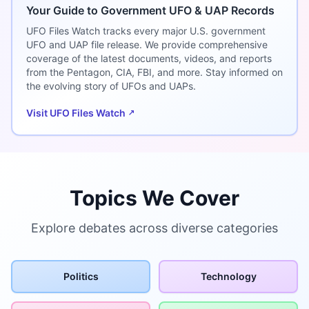
Your Guide to Government UFO & UAP Records
UFO Files Watch tracks every major U.S. government
UFO and UAP file release. We provide comprehensive
coverage of the latest documents, videos, and reports
from the Pentagon, CIA, FBI, and more. Stay informed on
the evolving story of UFOs and UAPs.
Visit UFO Files Watch
Topics We Cover
Explore debates across diverse categories
Politics
Technology