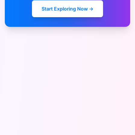
Start Exploring Now →