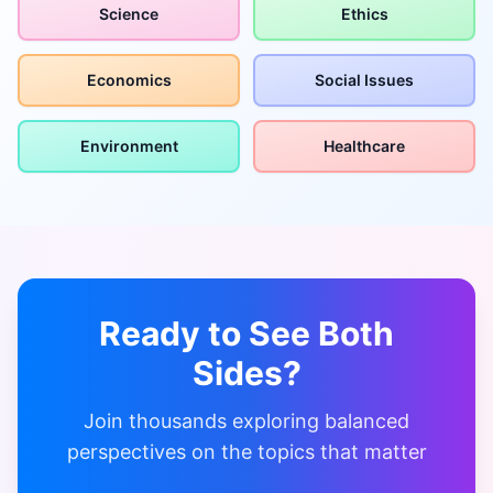
Science
Ethics
Economics
Social Issues
Environment
Healthcare
Ready to See Both
Sides?
Join thousands exploring balanced
perspectives on the topics that matter