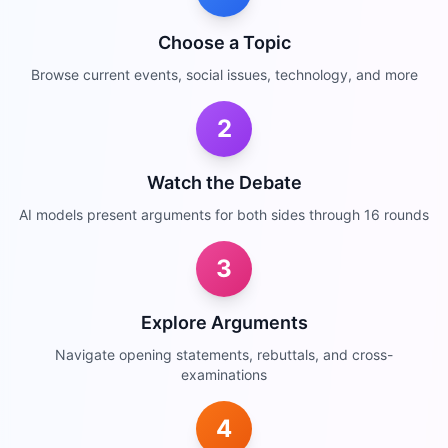
Choose a Topic
Browse current events, social issues, technology, and more
2
Watch the Debate
AI models present arguments for both sides through 16 rounds
3
Explore Arguments
Navigate opening statements, rebuttals, and cross-
examinations
4