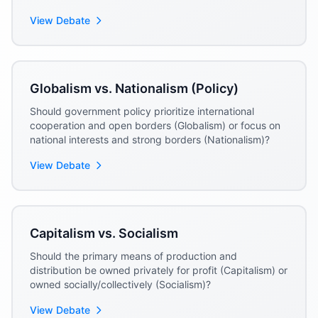
(Traditionalism)?
View Debate
Globalism vs. Nationalism (Policy)
Should government policy prioritize international
cooperation and open borders (Globalism) or focus on
national interests and strong borders (Nationalism)?
View Debate
Capitalism vs. Socialism
Should the primary means of production and
distribution be owned privately for profit (Capitalism) or
owned socially/collectively (Socialism)?
View Debate