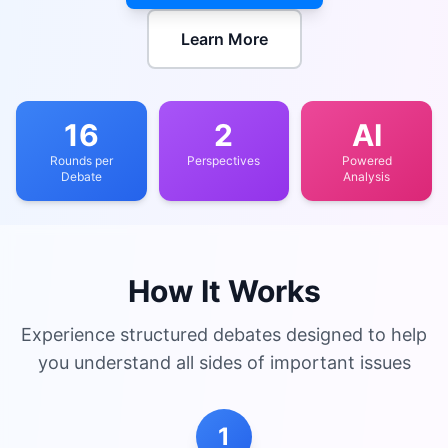
Learn More
16
2
AI
Rounds per
Perspectives
Powered
Debate
Analysis
How It Works
Experience structured debates designed to help
you understand all sides of important issues
1