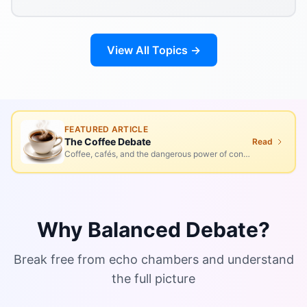
View All Topics →
FEATURED ARTICLE
The Coffee Debate
Read
Coffee, cafés, and the dangerous power of conversation
Why Balanced Debate?
Break free from echo chambers and understand
the full picture