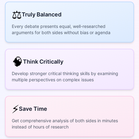
⚖️
Truly Balanced
Every debate presents equal, well-researched
arguments for both sides without bias or agenda
🧠
Think Critically
Develop stronger critical thinking skills by examining
multiple perspectives on complex issues
⚡
Save Time
Get comprehensive analysis of both sides in minutes
instead of hours of research