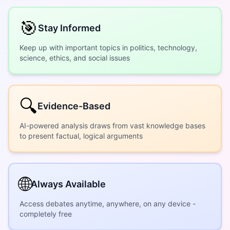
🎯
Stay Informed
Keep up with important topics in politics, technology,
science, ethics, and social issues
🔍
Evidence-Based
AI-powered analysis draws from vast knowledge bases
to present factual, logical arguments
🌐
Always Available
Access debates anytime, anywhere, on any device -
completely free