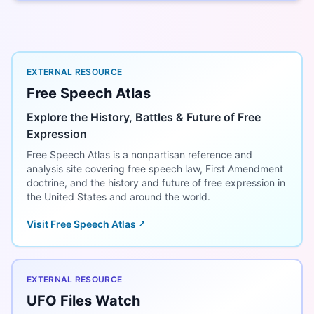
EXTERNAL RESOURCE
Free Speech Atlas
Explore the History, Battles & Future of Free
Expression
Free Speech Atlas is a nonpartisan reference and
analysis site covering free speech law, First Amendment
doctrine, and the history and future of free expression in
the United States and around the world.
Visit Free Speech Atlas
EXTERNAL RESOURCE
UFO Files Watch